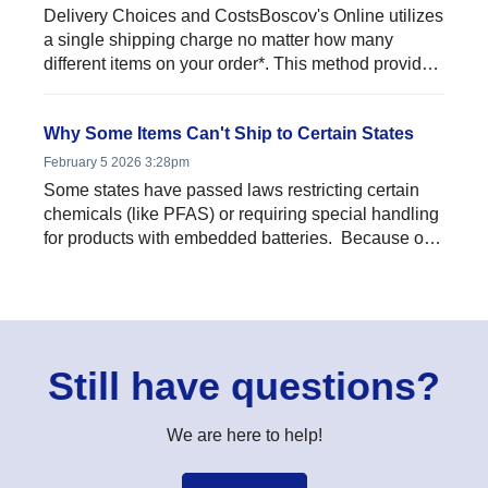
Delivery Choices and CostsBoscov's Online utilizes
a single shipping charge no matter how many
different items on your order*. This method provides
signific...
Why Some Items Can't Ship to Certain States
February 5 2026 3:28pm
Some states have passed laws restricting certain
chemicals (like PFAS) or requiring special handling
for products with embedded batteries. Because of
thes...
Still have questions?
We are here to help!