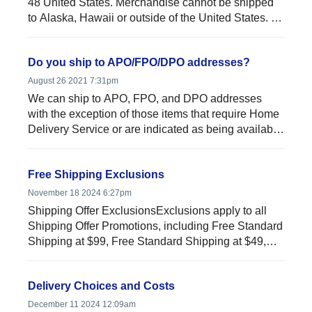
48 United States. Merchandise cannot be shipped
to Alaska, Hawaii or outside of the United States. In
addit...
Do you ship to APO/FPO/DPO addresses?
August 26 2021 7:31pm
We can ship to APO, FPO, and DPO addresses
with the exception of those items that require Home
Delivery Service or are indicated as being available
Online Only....
Free Shipping Exclusions
November 18 2024 6:27pm
Shipping Offer ExclusionsExclusions apply to all
Shipping Offer Promotions, including Free Standard
Shipping at $99, Free Standard Shipping at $49,
$59, and any...
Delivery Choices and Costs
December 11 2024 12:09am