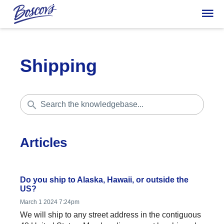
Shipping
Articles
Do you ship to Alaska, Hawaii, or outside the
US?
March 1 2024 7:24pm
We will ship to any street address in the contiguous